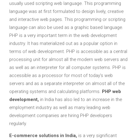
usually used scripting web language. This programming
language was at first formulated to design lively, creative
and interactive web pages. This programming or scripting
language can also be used as a graphic based language.
PHP is a very important term in the web development
industry. It has materialized out as a popular option in
terms of web development. PHP is accessible as a central
processing unit for almost all the modern web servers and
as well as an interpreter for all computer systems. PHP is
accessible as a processor for most of today’s web
servers and as a separate interpreter on almost all of the
operating systems and calculating platforms.
PHP web
development,
in India
has also led to an increase in the
employment industry as well as many leading web
development companies are hiring PHP developers
regularly.
E-commerce solutions in India,
is a very significant