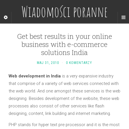
Wiadomości poranne
Get best results in your online
business with e-commerce
solutions India
MAJ 31, 2010
·
0 KOMENTARZY
Web development in India
is a very expansive industry
that comprise of a variety of web services connected with
the web world. And one amongst these services is the web
designing. Besides development of the website, these web
processes also consist of other services like flash
designing, content, link building and internet marketing.
PHP stands for hyper text pre processor and it is the most