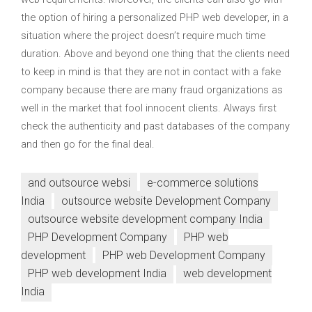
the option of hiring a personalized PHP web developer, in a
situation where the project doesn’t require much time
duration. Above and beyond one thing that the clients need
to keep in mind is that they are not in contact with a fake
company because there are many fraud organizations as
well in the market that fool innocent clients. Always first
check the authenticity and past databases of the company
and then go for the final deal.
and outsource websi
e-commerce solutions
India
outsource website Development Company
outsource website development company India
PHP Development Company
PHP web
development
PHP web Development Company
PHP web development India
web development
India