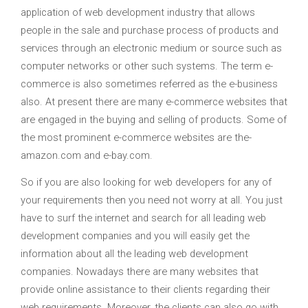
application of web development industry that allows
people in the sale and purchase process of products and
services through an electronic medium or source such as
computer networks or other such systems. The term e-
commerce is also sometimes referred as the e-business
also. At present there are many e-commerce websites that
are engaged in the buying and selling of products. Some of
the most prominent e-commerce websites are the-
amazon.com and e-bay.com.
So if you are also looking for web developers for any of
your requirements then you need not worry at all. You just
have to surf the internet and search for all leading web
development companies and you will easily get the
information about all the leading web development
companies. Nowadays there are many websites that
provide online assistance to their clients regarding their
web requirements. Moreover, the clients can also go with