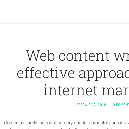
Web content wr
effective approa
internet ma
CZERWIEC 7, 2010
·
0 KOMEN
Content is surely the most primary and fundamental part of a 