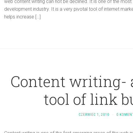
web content writing can not be declined. It is one of the most
development industry. It is a very pivotal tool of internet mark
helps increase […]
Content writing- 
tool of link 
CZERWIEC 1, 2010
·
0 KOMEN