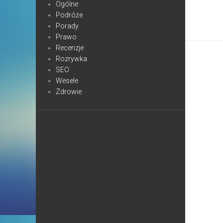
Ogólne
Podróże
Porady
Prawo
Recenzje
Rozrywka
SEO
Wesele
Zdrowie