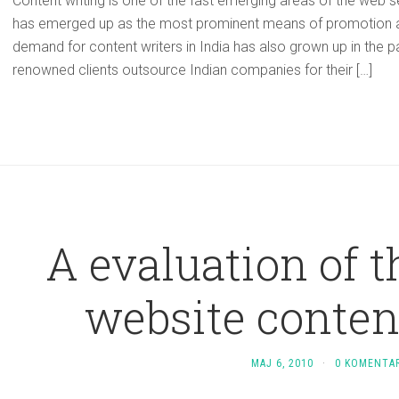
Content writing is one of the fast emerging areas of the web 
has emerged up as the most prominent means of promotion an
demand for content writers in India has also grown up in the p
renowned clients outsource Indian companies for their […]
A evaluation of 
website conten
MAJ 6, 2010
·
0 KOMENTA