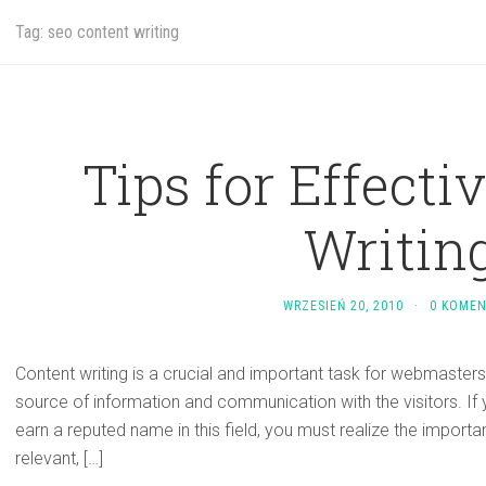
Tag: seo content writing
Tips for Effecti
Writing
WRZESIEŃ 20, 2010
·
0 KOME
Content writing is a crucial and important task for webmasters
source of information and communication with the visitors. If 
earn a reputed name in this field, you must realize the importa
relevant, […]