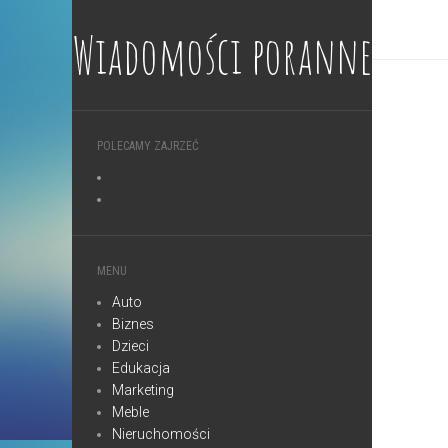
Wiadomości poranne
POLECAMY ZAJRZEĆ
MENU
Auto
Biznes
Dzieci
Edukacja
Marketing
Meble
Nieruchomości