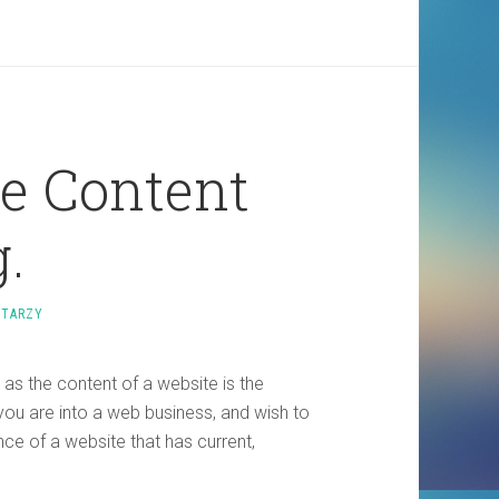
ve Content
.
NTARZY
 as the content of a website is the
you are into a web business, and wish to
nce of a website that has current,