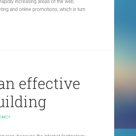
 rapidly increasing areas of the web
eting and online promotions, which in turn
an effective
building
TARZY