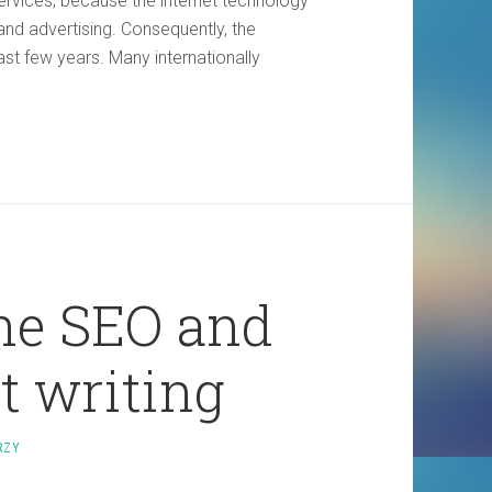
services, because the internet technology
d advertising. Consequently, the
ast few years. Many internationally
the SEO and
t writing
RZY