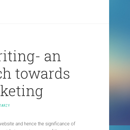
iting- an
ch towards
rketing
TARZY
website and hence the significance of