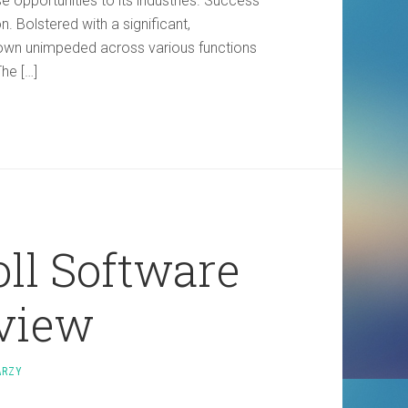
se opportunities to its industries. Success
n. Bolstered with a significant,
rown unimpeded across various functions
he […]
ll Software
view
ARZY