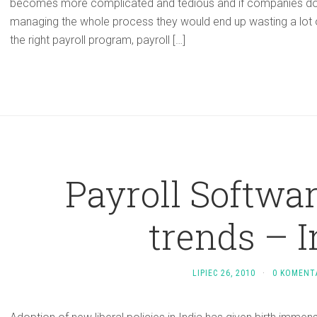
becomes more complicated and tedious and if companies do
managing the whole process they would end up wasting a lot 
the right payroll program, payroll […]
Payroll Softwa
trends – I
LIPIEC 26, 2010
·
0 KOMENT