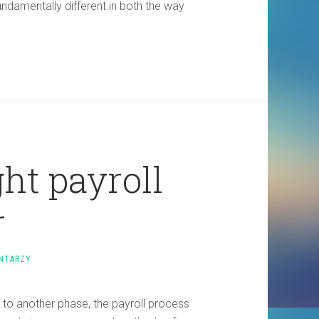
ndamentally different in both the way
ht payroll
r
NTARZY
to another phase, the payroll process