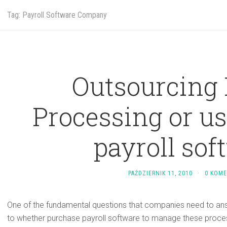
Tag: Payroll Software Company
Outsourcing 
Processing or us
payroll sof
PAŹDZIERNIK 11, 2010
·
0 KOM
One of the fundamental questions that companies need to answ
to whether purchase payroll software to manage these process