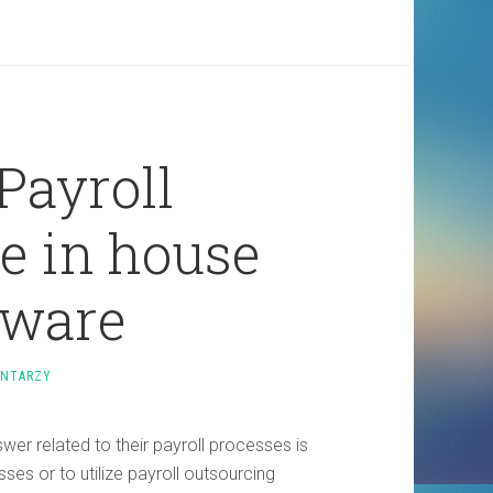
Payroll
e in house
tware
ENTARZY
er related to their payroll processes is
es or to utilize payroll outsourcing