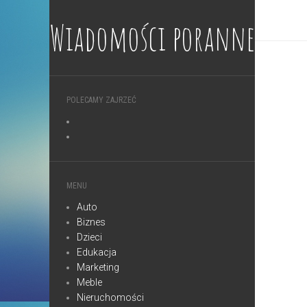
Wiadomości poranne
POLECAMY ZAJRZEĆ
MENU
Auto
Biznes
Dzieci
Edukacja
Marketing
Meble
Nieruchomości