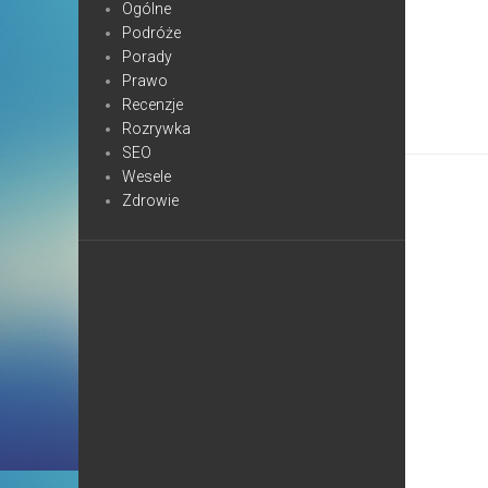
Ogólne
Podróże
Porady
Prawo
Recenzje
Rozrywka
SEO
Wesele
Zdrowie