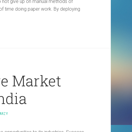
 not give up on manual methods of
of time doing paper work. By deploying
re Market
ndia
ARZY