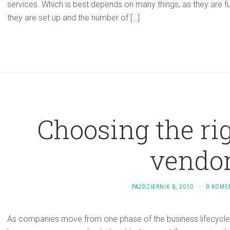
services. Which is best depends on many things, as they are fu
they are set up and the number of […]
Choosing the rig
vendo
PAŹDZIERNIK 8, 2010
·
0 KOME
As companies move from one phase of the business lifecycle 