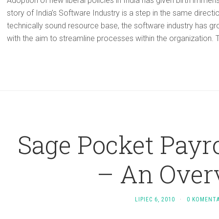
Adoption of new liberal policies in India has given birth immen
story of India’s Software Industry is a step in the same directio
technically sound resource base, the software industry has g
with the aim to streamline processes within the organization. T
Sage Pocket Payro
– An Over
LIPIEC 6, 2010
·
0 KOMENT